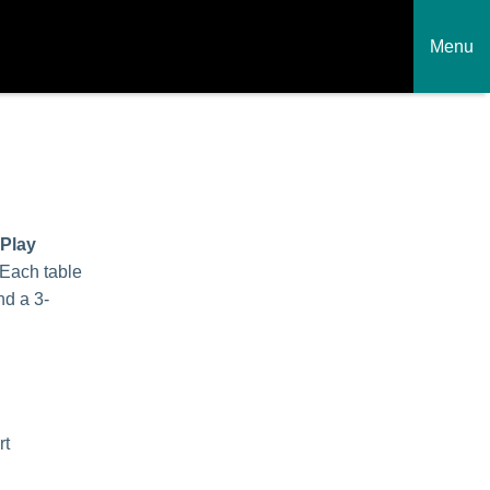
Menu
 Play
 Each table
nd a 3-
rt