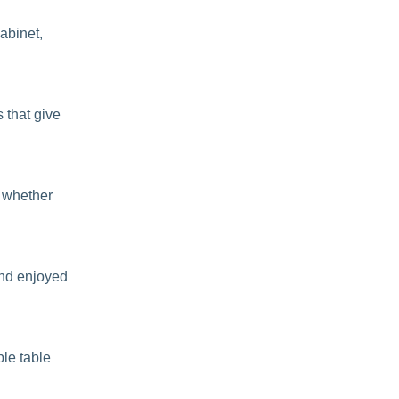
cabinet,
 that give
y whether
 and enjoyed
ble table