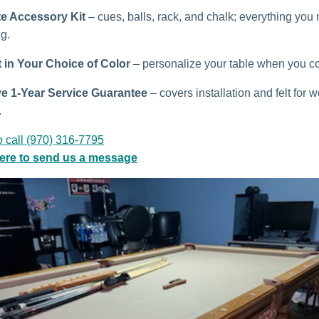
e Accessory Kit
– cues, balls, rack, and chalk; everything you
ng.
t in Your Choice of Color
– personalize your table when you co
ve 1-Year Service Guarantee
– covers installation and felt for w
.
o call (970) 316-7795
here to send us a message