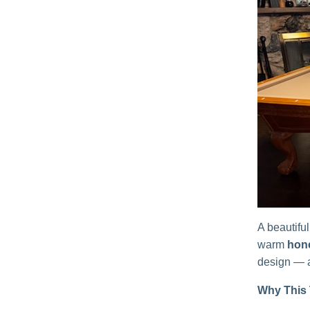
A beautiful
warm
hon
design — a
Why This 