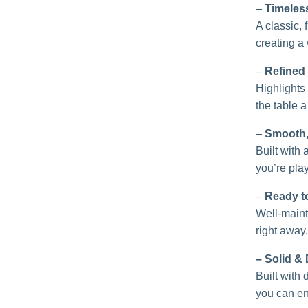
–
Timeles
A classic, 
creating a 
–
Refined
Highlights 
the table a
–
Smooth, 
Built with
you’re play
–
Ready t
Well-mainta
right away.
– Solid &
Built with
you can en