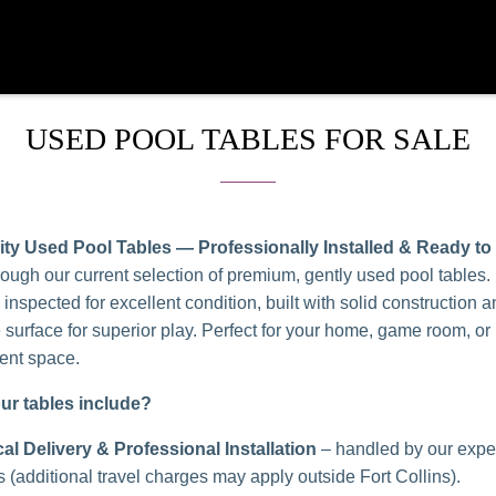
USED POOL TABLES FOR SALE
ity Used Pool Tables — Professionally Installed & Ready to
ough our current selection of premium, gently used pool tables.
y inspected for excellent condition, built with solid construction a
e surface for superior play. Perfect for your home, game room, or
ent space.
ur tables include?
al Delivery & Professional Installation
– handled by our expe
s (additional travel charges may apply outside Fort Collins).