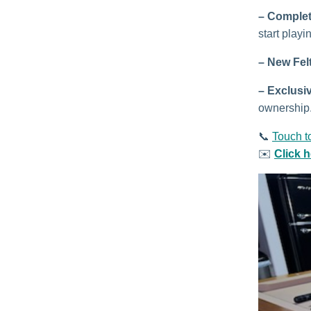
– Complet
start playi
– New Fel
–
Exclusi
ownership
📞
Touch t
✉️
Click 