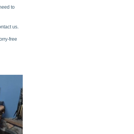
 need to
ntact us.
orry-free