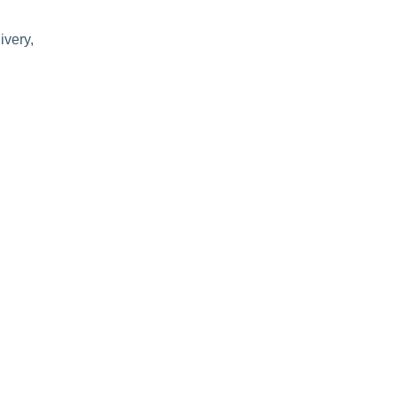
ivery,