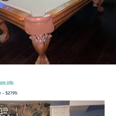
ore info
r – $2795
: