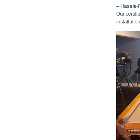
– Hassle-
Our certif
installatio