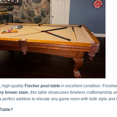
, high-quality
Fischer pool table
in excellent condition. Finishe
ey brown stain
, this table showcases timeless craftsmanship a
 perfect addition to elevate any game room with both style and 
Table?