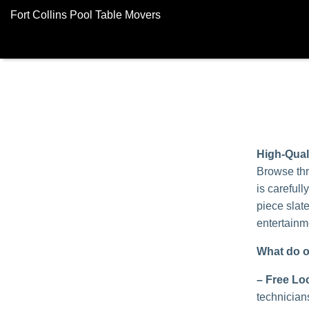
Fort Collins Pool Table Movers
High-Qual
Browse thr
is carefull
piece slat
entertainm
What do o
–
Free Loc
technician