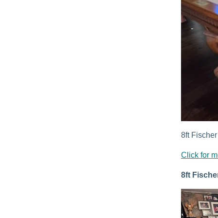
8ft Fischer
Click for m
8ft Fische