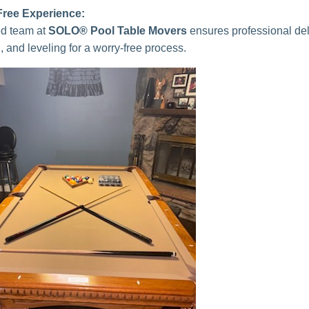
Free Experience:
ied team at
SOLO® Pool Table Movers
ensures professional del
n, and leveling for a worry-free process.