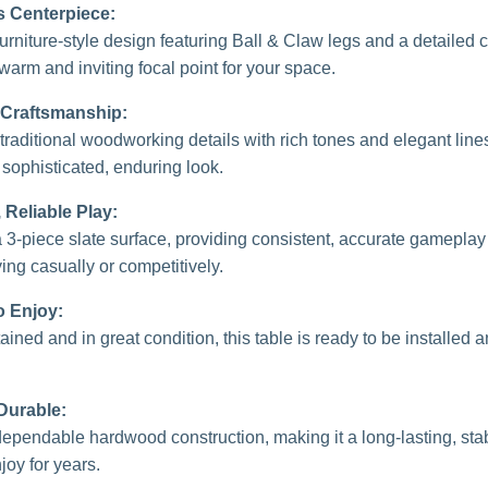
s Centerpiece:
furniture-style design featuring Ball & Claw legs and a detailed 
warm and inviting focal point for your space.
 Craftsmanship:
traditional woodworking details with rich tones and elegant lines
 sophisticated, enduring look.
Reliable Play:
 a 3-piece slate surface, providing consistent, accurate gamepla
ing casually or competitively.
o Enjoy:
ined and in great condition, this table is ready to be installed
 Durable:
 dependable hardwood construction, making it a long-lasting, sta
joy for years.