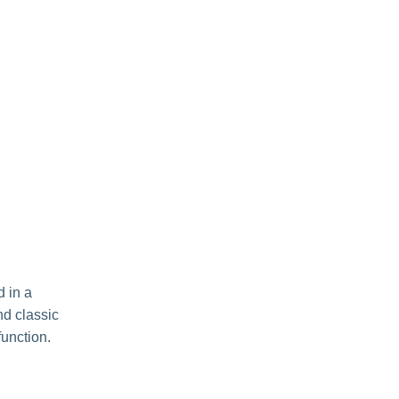
d in a
nd classic
function.