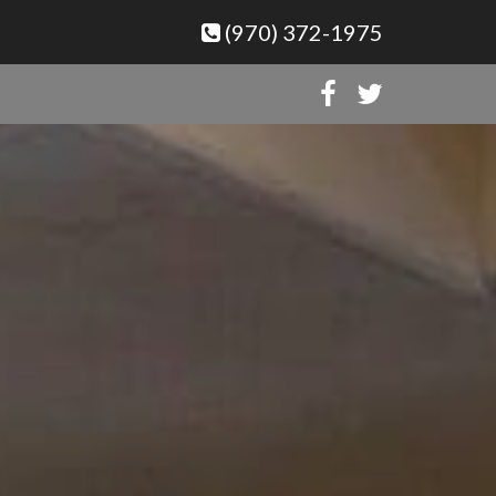
(970) 372-1975