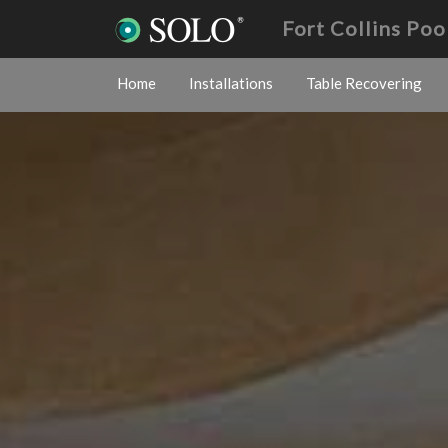
Fort Collins Poo
Home
Installations
Table Recovering