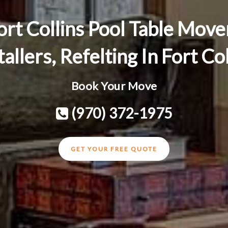
ort Collins Pool Table Move
tallers, Refelting In Fort Co
Book Your Move
(970) 372-1975
GET YOUR FREE QUOTE