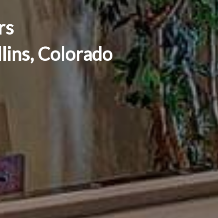
rs
llins, Colorado