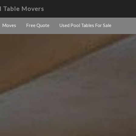
l Table Movers
Moves
Free Quote
Used Pool Tables For Sale