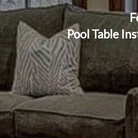
F
Pool Table Ins