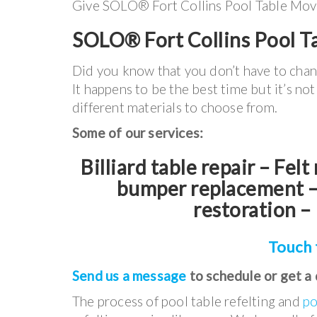
Give SOLO® Fort Collins Pool Table Movers
SOLO® Fort Collins Pool Ta
Did you know that you don’t have to cha
It happens to be the best time but it’s no
different materials to choose from.
Some of our services:
Billiard table repair – Fel
bumper replacement – 
restoration – 
Touch 
Send us a message
to schedule or get a
The process of pool table refelting and
po