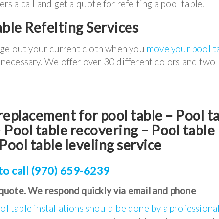
 a call and get a quote for refelting a pool table.
ble Refelting Services
nge out your current cloth when you
move your pool t
t necessary. We offer over 30 different colors and two
t replacement for pool table – Pool t
Pool table recovering – Pool table
Pool table leveling service
to call (970) 659-6239
 quote. We respond quickly via email and phone
ol table installations should be done by a professiona