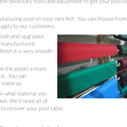
f the necessary tools and equipment to get your pool t
nd playing pool on your new felt. You can choose from 
 supply to our customers.
cloth and upgraded
is manufactured
finish it is very smooth
ve the player a more
ce. You can
 material.
on what material you
ve. We’ll need all of
 to recover your pool table.