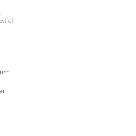
t
est of
sued
ou