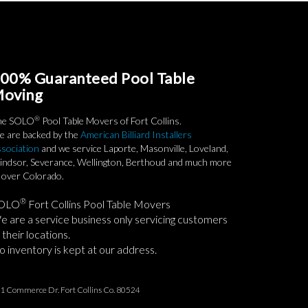
00% Guaranteed Pool Table
oving
®
he SOLO
Pool Table Movers of Fort Collins.
 are backed by the
American Billiard Installers
sociation
and we service Laporte, Masonville, Loveland,
ndsor, Severance, Wellington, Berthoud and much more
l over Colorado.
®
OLO
Fort Collins Pool Table Movers
 are a service business only servicing customers
 their locations.
 inventory is kept at our address.
1 Commerce Dr. Fort Collins Co. 80524