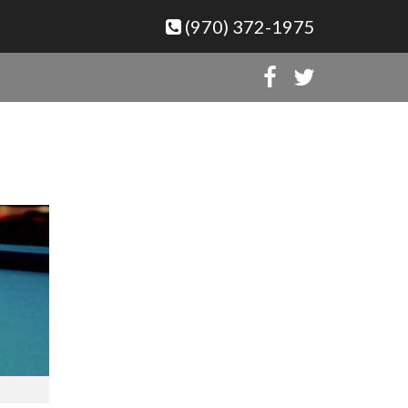
(970) 372-1975