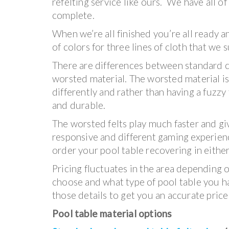
refelting service like ours. We have all o
complete.
When we’re all finished you’re all ready a
of colors for three lines of cloth that we
There are differences between standard 
worsted material. The worsted material 
differently and rather than having a fuzzy 
and durable.
The worsted felts play much faster and gi
responsive and different gaming experien
order your pool table recovering in either
Pricing fluctuates in the area depending 
choose and what type of pool table you ha
those details to get you an accurate price
Pool table material options