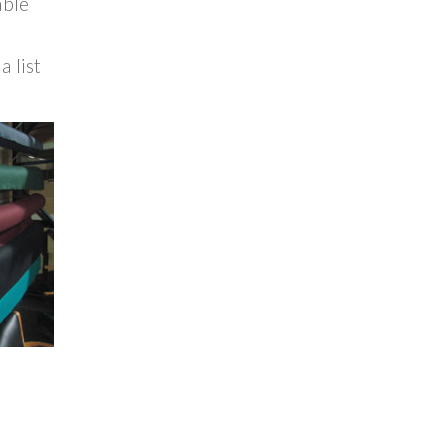
able
a list