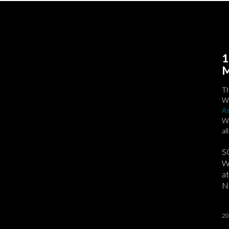
1
M
T
We
As
Wi
al
S
We
at
No
20