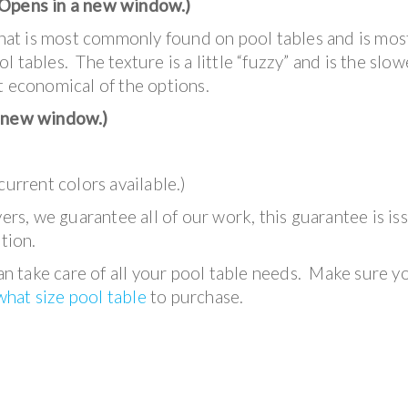
Opens in a new window.)
what is most commonly found on pool tables and is mos
 tables. The texture is a little “fuzzy” and is the slow
t economical of the options.
 new window.)
current colors available.)
s, we guarantee all of our work, this guarantee is is
tion.
 take care of all your pool table needs. Make sure y
hat size pool table
to purchase.