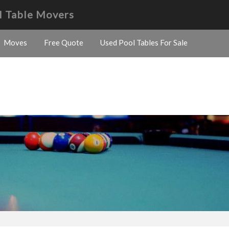
l Table Movers
Moves
Free Quote
Used Pool Tables For Sale