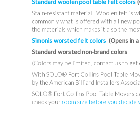
Standard woolen pool table felt colors
(
Stain-resistant material. Woolen felt is 
commonly what is offered with all new pool
the materials which makes it also the mos
Simonis worsted felt colors
(Opens in a
Standard worsted non-brand colors
(Colors may be limited, contact us to get 
With SOLO® Fort Collins Pool Table Mover
by the American Billiard Installers Associa
SOLO® Fort Collins Pool Table Movers can
check your
room size before you decide w