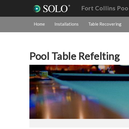
Fort Collins Poo
Home
Installations
Table Recovering
Pool Table Refelting